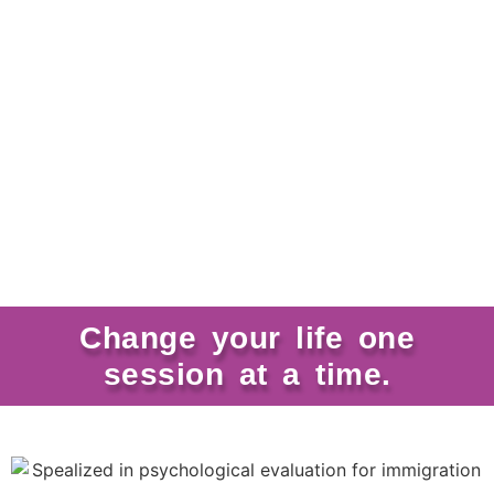
Change your life one
session at a time.