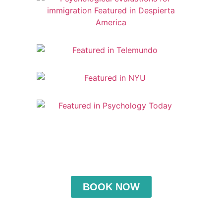
BOOK NOW