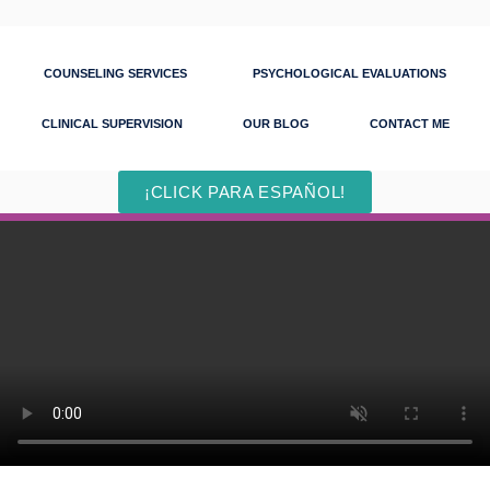
COUNSELING SERVICES
PSYCHOLOGICAL EVALUATIONS
CLINICAL SUPERVISION
OUR BLOG
CONTACT ME
¡CLICK PARA ESPAÑOL!