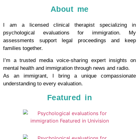
About me
I am a licensed clinical therapist specializing in
psychological evaluations for immigration. My
assessments support legal proceedings and keep
families together.
I’m a trusted media voice-sharing expert insights on
mental health and immigration through news and radio.
As an immigrant, I bring a unique compassionate
understanding to every evaluation.
Featured in