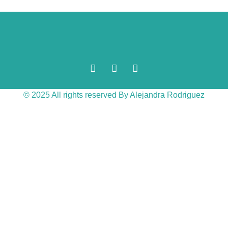
© 2025 All rights reserved By Alejandra Rodriguez